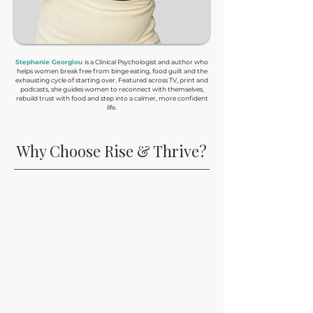
Stephanie Georgiou
is a Clinical Psychologist and author who
helps women break free from binge eating, food guilt and the
exhausting cycle of starting over. Featured across TV, print and
podcasts, she guides women to reconnect with themselves,
rebuild trust with food and step into a calmer, more confident
life.
Why Choose Rise & Thrive?