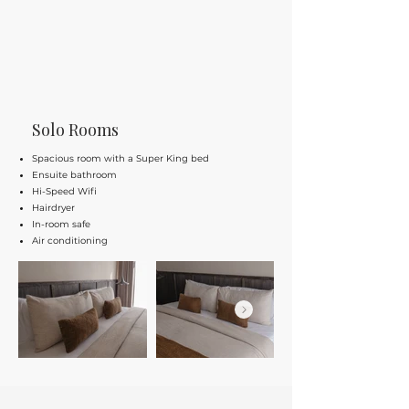
Solo Rooms
Spacious room with a Super King bed
Ensuite bathroom
Hi-Speed Wifi
Hairdryer
In-room safe
Air conditioning