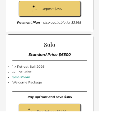
Deposit $395
Payment Plan
- also available for $3,995
Solo
Standard Price $6500
1 x Retreat Bali 2026
All-Inclusive
Solo Room
Welcome Package
Pay upfront and save $305
Pay Upfront $5495
Secure my spot for only $395
Deposit $395