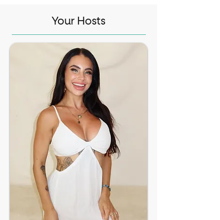
Your Hosts