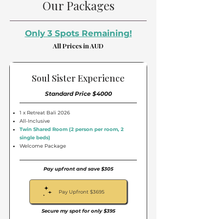
Our Packages
Only 3 Spots Remaining!
All Prices in AUD
Soul Sister Experience
Standard Price $4000
1 x Retreat Bali 2026
All-Inclusive
Twin Shared Room (2 person per room, 2
single beds)
Welcome Package
Pay upfront and save $305
Pay Upfront $3695
Secure my spot for only $395