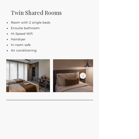
Twin Shared Rooms
Room with 2 single beds
Ensuite bathroom
Hi-Speed Wifi
Hairdryer
In-room safe
Air conditioning