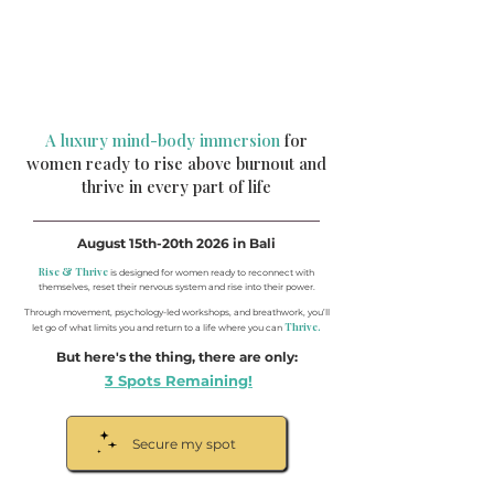
A luxury mind-body immersion
for
women ready to rise above burnout and
thrive in every part of life
August 15th-20th 2026 in Bali
Rise & Thrive
is designed for women ready to reconnect with
themselves, reset their nervous system and rise into their power.
Through movement, psychology-led workshops, and breathwork, you’ll
Thrive.
let go of what limits you and return to a life where you can
But here's the thing, there are only:
3 Spots Remaining!
Secure my spot