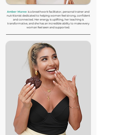
Amber Maree
is a breathwork facilitator, personal trainer and
nutritionist dedicated to helping women feel strong, confident
and connected. Her energy is uplifting, her teaching is
transformative, and she has an incredible ability to make every
woman feel seen and supported.