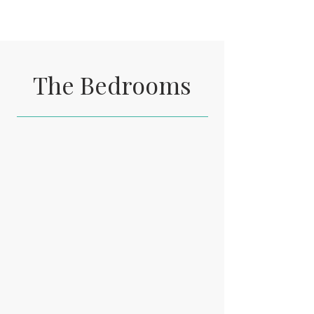
The Bedrooms