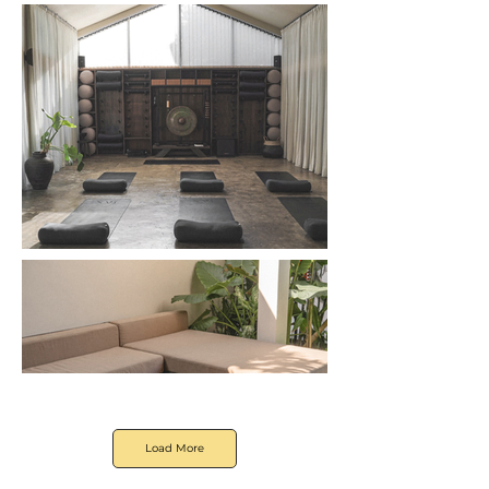
Load More