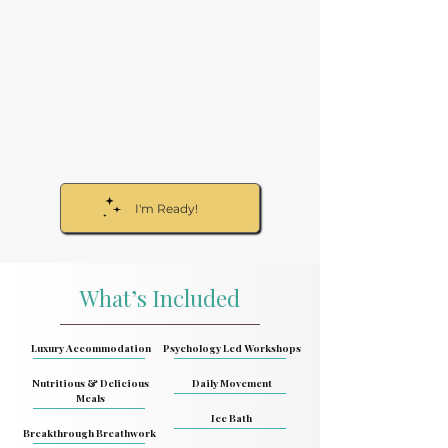
I'm Ready!
What’s Included
Luxury Accommodation
Psychology Led Workshops
Nutritious & Delicious
Daily Movement
Meals
Ice Bath
Breakthrough Breathwork