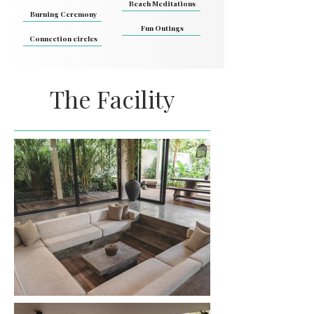
Beach Meditations
Burning Ceremony
Fun Outings
Connection circles
The Facility