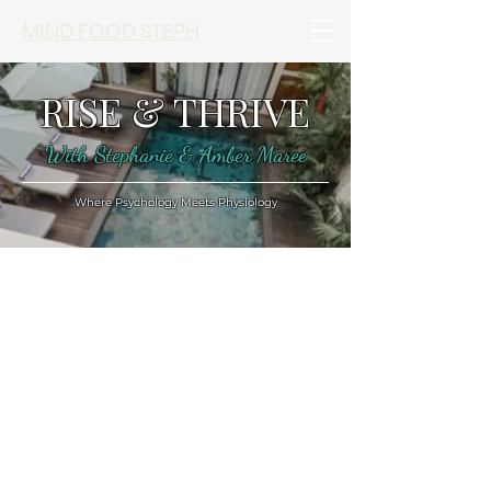
MIND FOOD STEPH
RISE & THRIVE
With Stephanie & Amber Maree
Where Psychology Meets Physiology