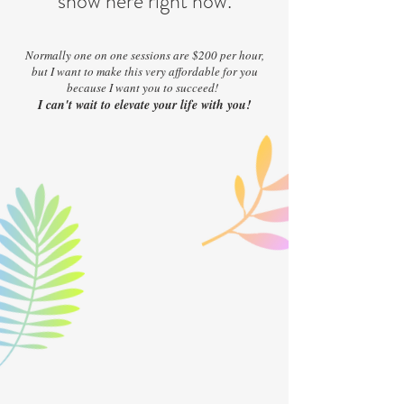
show here right now.
Normally one on one sessions are $200 per hour,
but I want to make this very affordable for you
because I want you to succeed!
I can't wait to elevate your life with you!