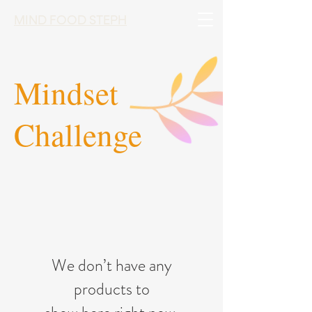
MIND FOOD STEPH
Mindset
Challenge
We don’t have any
products to