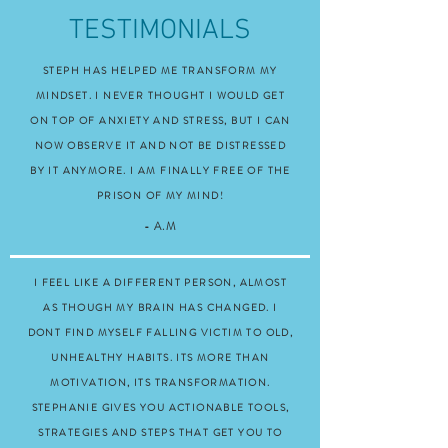
TESTIMONIALS
STEPH HAS HELPED ME TRANSFORM MY
MINDSET. I NEVER THOUGHT I WOULD GET
ON TOP OF ANXIETY AND STRESS, BUT I CAN
NOW OBSERVE IT AND NOT BE DISTRESSED
BY IT ANYMORE. I AM FINALLY FREE OF THE
PRISON OF MY MIND!
- A.M
I FEEL LIKE A DIFFERENT PERSON, ALMOST
AS THOUGH MY BRAIN HAS CHANGED. I
DONT FIND MYSELF FALLING VICTIM TO OLD,
UNHEALTHY HABITS. ITS MORE THAN
MOTIVATION, ITS TRANSFORMATION.
STEPHANIE GIVES YOU ACTIONABLE TOOLS,
STRATEGIES AND STEPS THAT GET YOU TO